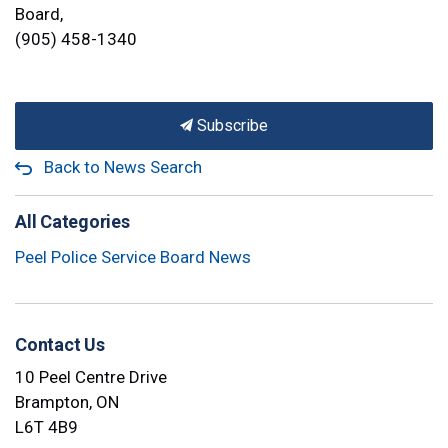
Board,
(905) 458-1340
Subscribe
Back to News Search
All Categories
Peel Police Service Board News
Contact Us
10 Peel Centre Drive
Brampton, ON
L6T 4B9