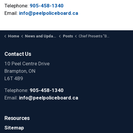
Telephone:
905-458-1340
Email:
info@peelpoliceboard.ca
Home
News and Updates
Posts
Chief Presents "Badges of Honour" Limited Edition Print to the Board
Contact Us
10 Peel Centre Drive
Brampton, ON
L6T 4B9
Telephone:
905-458-1340
Email:
info@peelpoliceboard.ca
Resources
Sitemap