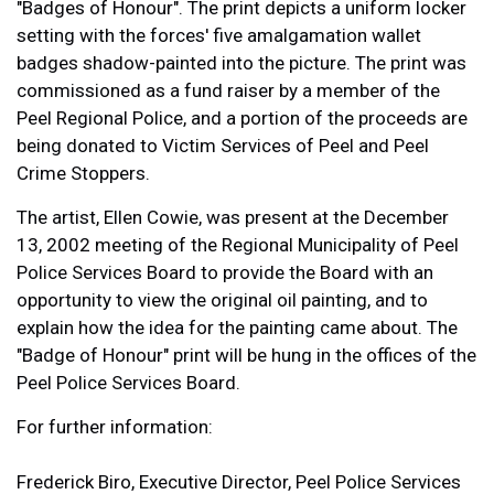
"Badges of Honour". The print depicts a uniform locker
setting with the forces' five amalgamation wallet
badges shadow-painted into the picture. The print was
commissioned as a fund raiser by a member of the
Peel Regional Police, and a portion of the proceeds are
being donated to Victim Services of Peel and Peel
Crime Stoppers.
The artist, Ellen Cowie, was present at the December
13, 2002 meeting of the Regional Municipality of Peel
Police Services Board to provide the Board with an
opportunity to view the original oil painting, and to
explain how the idea for the painting came about. The
"Badge of Honour" print will be hung in the offices of the
Peel Police Services Board.
For further information:
Frederick Biro, Executive Director, Peel Police Services