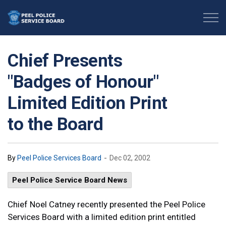
Peel Police Service Board
Chief Presents
"Badges of Honour"
Limited Edition Print
to the Board
-
By
Peel Police Services Board
Dec 02, 2002
Peel Police Service Board News
Chief Noel Catney recently presented the Peel Police
Services Board with a limited edition print entitled