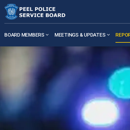
Peel Police Service Board
BOARD MEMBERS
MEETINGS & UPDATES
REPO
Expand sub pages Board Members
Expand su