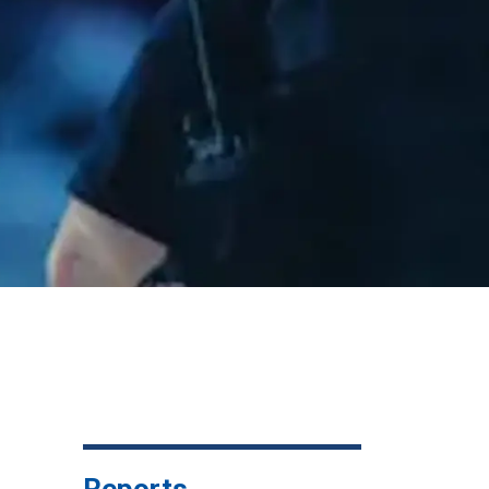
Reports