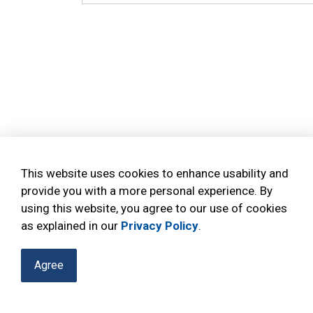
This website uses cookies to enhance usability and
provide you with a more personal experience. By
using this website, you agree to our use of cookies
as explained in our
Privacy Policy
.
Agree
Home
Reports
Annual Performance