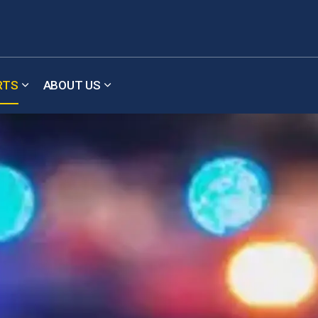
RTS
ABOUT US
b pages Meetings & Updates
Expand sub pages Reports
Expand sub pages About Us