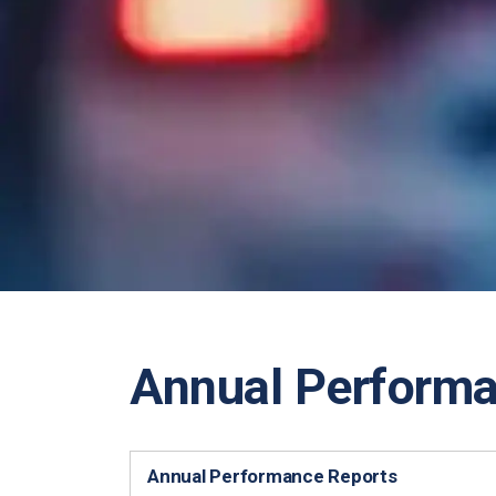
Annual Perform
Annual Performance Reports