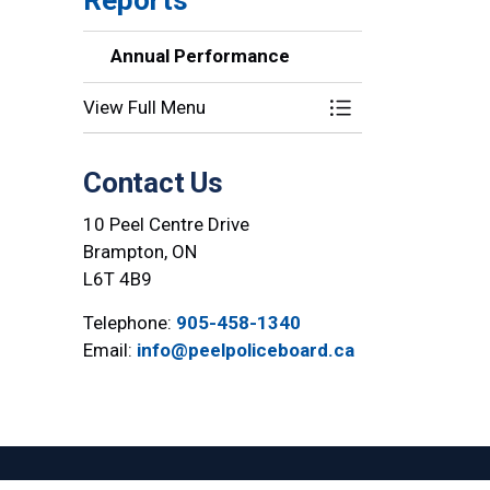
Annual Performance
View Full Menu
Toggle Section
Contact Us
10 Peel Centre Drive
Brampton, ON
L6T 4B9
Telephone:
905-458-1340
Email:
info@peelpoliceboard.ca