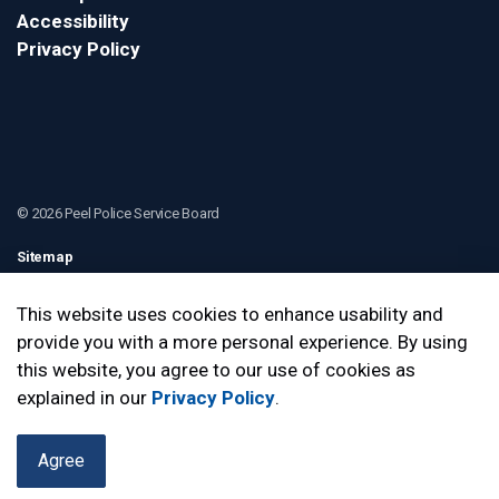
Accessibility
Privacy Policy
© 2026 Peel Police Service Board
Sitemap
Contact Us
This website uses cookies to enhance usability and
provide you with a more personal experience. By using
Made with
Govstack
this website, you agree to our use of cookies as
explained in our
Privacy Policy
.
Agree