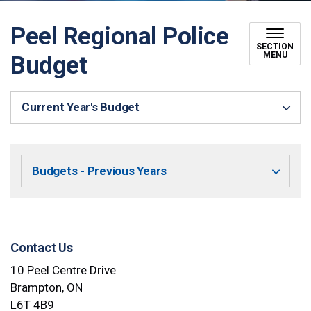
Peel Regional Police
SECTION
MENU
Budget
Current Year's Budget
Budgets - Previous Years
Contact Us
10 Peel Centre Drive
Brampton, ON
L6T 4B9