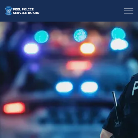
Peel Police Service Board