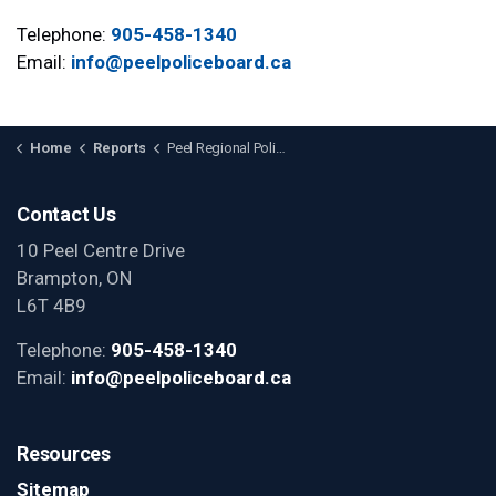
Telephone:
905-458-1340
Email:
info@peelpoliceboard.ca
Home
Reports
Peel Regional Police Budget
Contact Us
10 Peel Centre Drive
Brampton, ON
L6T 4B9
Telephone:
905-458-1340
Email:
info@peelpoliceboard.ca
Resources
Sitemap