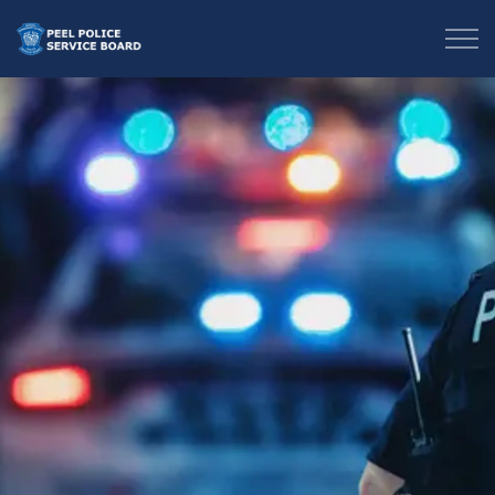
Peel Police Service Board