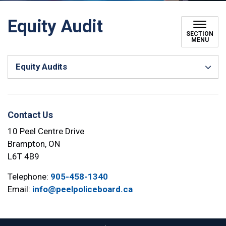
Equity Audit
SECTION
MENU
Equity Audits
Contact Us
10 Peel Centre Drive
Brampton, ON
L6T 4B9
Telephone:
905-458-1340
Email:
info@peelpoliceboard.ca