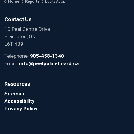
Home
Reports
Equity Audit
Contact Us
10 Peel Centre Drive
Brampton, ON
L6T 4B9
Telephone:
905-458-1340
Email:
info@peelpoliceboard.ca
Resources
Sitemap
Accessibility
Privacy Policy