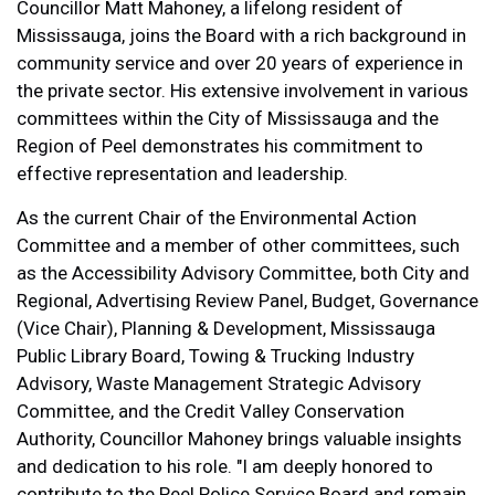
Councillor Matt Mahoney, a lifelong resident of
Mississauga, joins the Board with a rich background in
community service and over 20 years of experience in
the private sector. His extensive involvement in various
committees within the City of Mississauga and the
Region of Peel demonstrates his commitment to
effective representation and leadership.
As the current Chair of the Environmental Action
Committee and a member of other committees, such
as the Accessibility Advisory Committee, both City and
Regional, Advertising Review Panel, Budget, Governance
(Vice Chair), Planning & Development, Mississauga
Public Library Board, Towing & Trucking Industry
Advisory, Waste Management Strategic Advisory
Committee, and the Credit Valley Conservation
Authority, Councillor Mahoney brings valuable insights
and dedication to his role. "I am deeply honored to
contribute to the Peel Police Service Board and remain