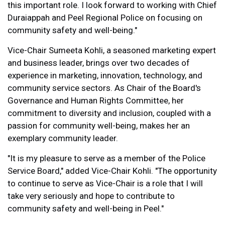
this important role. I look forward to working with Chief
Duraiappah and Peel Regional Police on focusing on
community safety and well-being."
Vice-Chair Sumeeta Kohli, a seasoned marketing expert
and business leader, brings over two decades of
experience in marketing, innovation, technology, and
community service sectors. As Chair of the Board's
Governance and Human Rights Committee, her
commitment to diversity and inclusion, coupled with a
passion for community well-being, makes her an
exemplary community leader.
"It is my pleasure to serve as a member of the Police
Service Board," added Vice-Chair Kohli. "The opportunity
to continue to serve as Vice-Chair is a role that I will
take very seriously and hope to contribute to
community safety and well-being in Peel."