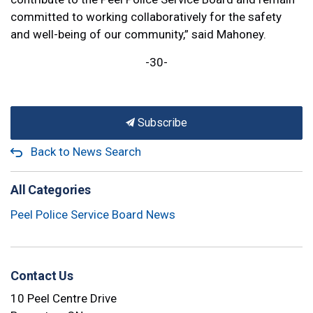
committed to working collaboratively for the safety
and well-being of our community,” said Mahoney.
-30-
Subscribe
Back to News Search
All Categories
Peel Police Service Board News
Contact Us
10 Peel Centre Drive