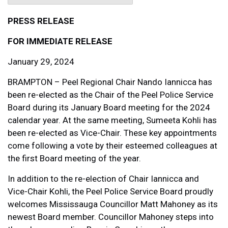
PRESS RELEASE
FOR IMMEDIATE RELEASE
January 29, 2024
BRAMPTON – Peel Regional Chair Nando Iannicca has
been re-elected as the Chair of the Peel Police Service
Board during its January Board meeting for the 2024
calendar year. At the same meeting, Sumeeta Kohli has
been re-elected as Vice-Chair. These key appointments
come following a vote by their esteemed colleagues at
the first Board meeting of the year.
In addition to the re-election of Chair Iannicca and
Vice-Chair Kohli, the Peel Police Service Board proudly
welcomes Mississauga Councillor Matt Mahoney as its
newest Board member. Councillor Mahoney steps into