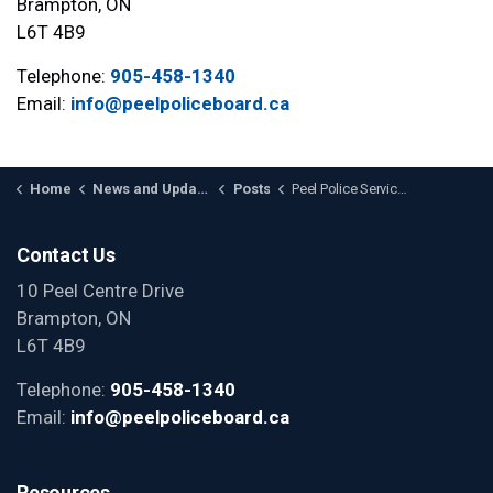
Brampton, ON
L6T 4B9
Telephone:
905-458-1340
Email:
info@peelpoliceboard.ca
Home
News and Updates
Posts
Peel Police Service Board Elects Chair and Vice-Chair for 2024; Welcomes Matt Mahoney as New Member
Contact Us
10 Peel Centre Drive
Brampton, ON
L6T 4B9
Telephone:
905-458-1340
Email:
info@peelpoliceboard.ca
Resources