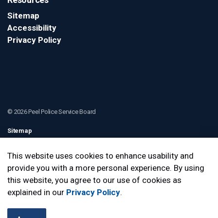
Sitemap
Accessibility
Privacy Policy
© 2026 Peel Police Service Board
Sitemap
Contact Us
This website uses cookies to enhance usability and
provide you with a more personal experience. By using
Made with
Govstack
this website, you agree to our use of cookies as
explained in our
Privacy Policy
.