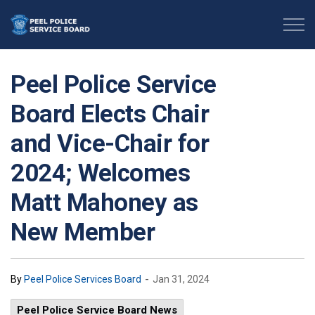
Peel Police Service Board
Peel Police Service
Board Elects Chair
and Vice-Chair for
2024; Welcomes
Matt Mahoney as
New Member
-
By
Peel Police Services Board
Jan 31, 2024
Peel Police Service Board News