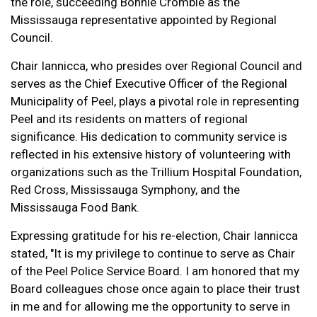
the role, succeeding Bonnie Crombie as the
Mississauga representative appointed by Regional
Council.
Chair Iannicca, who presides over Regional Council and
serves as the Chief Executive Officer of the Regional
Municipality of Peel, plays a pivotal role in representing
Peel and its residents on matters of regional
significance. His dedication to community service is
reflected in his extensive history of volunteering with
organizations such as the Trillium Hospital Foundation,
Red Cross, Mississauga Symphony, and the
Mississauga Food Bank.
Expressing gratitude for his re-election, Chair Iannicca
stated, "It is my privilege to continue to serve as Chair
of the Peel Police Service Board. I am honored that my
Board colleagues chose once again to place their trust
in me and for allowing me the opportunity to serve in