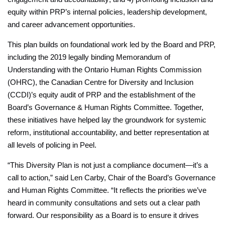
equity within PRP’s internal policies, leadership development,
and career advancement opportunities.
This plan builds on foundational work led by the Board and PRP,
including the 2019 legally binding Memorandum of
Understanding with the Ontario Human Rights Commission
(OHRC), the Canadian Centre for Diversity and Inclusion
(CCDI)’s equity audit of PRP and the establishment of the
Board’s Governance & Human Rights Committee. Together,
these initiatives have helped lay the groundwork for systemic
reform, institutional accountability, and better representation at
all levels of policing in Peel.
“This Diversity Plan is not just a compliance document—it’s a
call to action,” said Len Carby, Chair of the Board’s Governance
and Human Rights Committee. “It reflects the priorities we’ve
heard in community consultations and sets out a clear path
forward. Our responsibility as a Board is to ensure it drives