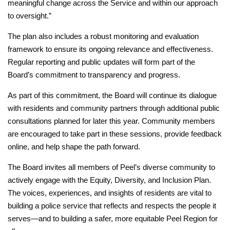
meaningful change across the Service and within our approach
to oversight.”
The plan also includes a robust monitoring and evaluation
framework to ensure its ongoing relevance and effectiveness.
Regular reporting and public updates will form part of the
Board’s commitment to transparency and progress.
As part of this commitment, the Board will continue its dialogue
with residents and community partners through additional public
consultations planned for later this year. Community members
are encouraged to take part in these sessions, provide feedback
online, and help shape the path forward.
The Board invites all members of Peel’s diverse community to
actively engage with the Equity, Diversity, and Inclusion Plan.
The voices, experiences, and insights of residents are vital to
building a police service that reflects and respects the people it
serves—and to building a safer, more equitable Peel Region for