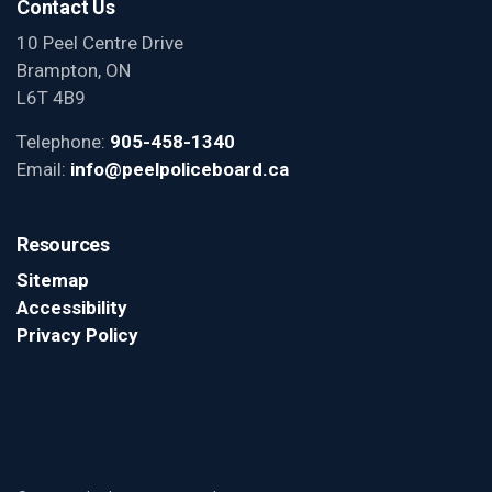
Contact Us
10 Peel Centre Drive
Brampton, ON
L6T 4B9
Telephone:
905-458-1340
Email:
info@peelpoliceboard.ca
Resources
Sitemap
Accessibility
Privacy Policy