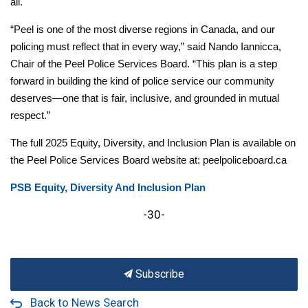
all.
“Peel is one of the most diverse regions in Canada, and our
policing must reflect that in every way,” said Nando Iannicca,
Chair of the Peel Police Services Board. “This plan is a step
forward in building the kind of police service our community
deserves—one that is fair, inclusive, and grounded in mutual
respect.”
The full 2025 Equity, Diversity, and Inclusion Plan is available on
the Peel Police Services Board website at: peelpoliceboard.ca
PSB Equity, Diversity And Inclusion Plan
-30-
Subscribe
Back to News Search