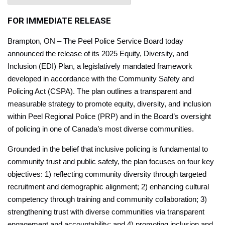
FOR IMMEDIATE RELEASE
Brampton, ON – The Peel Police Service Board today
announced the release of its 2025 Equity, Diversity, and
Inclusion (EDI) Plan, a legislatively mandated framework
developed in accordance with the Community Safety and
Policing Act (CSPA). The plan outlines a transparent and
measurable strategy to promote equity, diversity, and inclusion
within Peel Regional Police (PRP) and in the Board’s oversight
of policing in one of Canada’s most diverse communities.
Grounded in the belief that inclusive policing is fundamental to
community trust and public safety, the plan focuses on four key
objectives: 1) reflecting community diversity through targeted
recruitment and demographic alignment; 2) enhancing cultural
competency through training and community collaboration; 3)
strengthening trust with diverse communities via transparent
engagement and accountability; and 4) promoting inclusion and