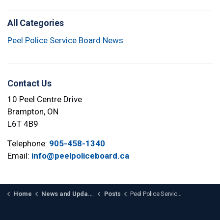
All Categories
Peel Police Service Board News
Contact Us
10 Peel Centre Drive
Brampton, ON
L6T 4B9
Telephone:
905-458-1340
Email:
info@peelpoliceboard.ca
Home
News and Updates
Posts
Peel Police Service Board Launches Comprehensive Diversity Plan to Strengthen Inclusive Policing in Peel