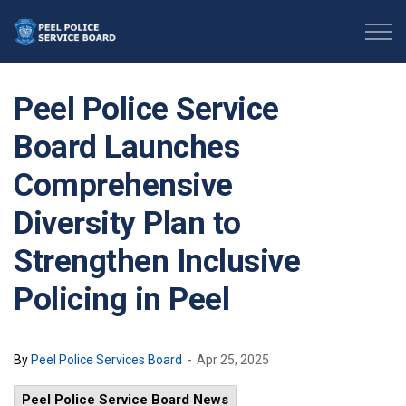
Peel Police Service Board
Peel Police Service
Board Launches
Comprehensive
Diversity Plan to
Strengthen Inclusive
Policing in Peel
-
By
Peel Police Services Board
Apr 25, 2025
Peel Police Service Board News