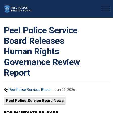
Peel Police Service Board
Peel Police Service
Board Releases
Human Rights
Governance Review
Report
-
By
Peel Police Services Board
Jun 26, 2026
Peel Police Service Board News
FOR IMMEDIATE RELEASE