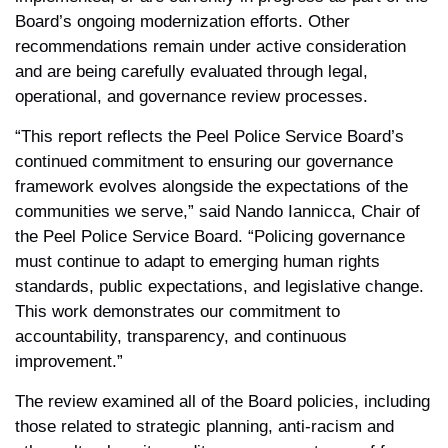
Board’s ongoing modernization efforts. Other
recommendations remain under active consideration
and are being carefully evaluated through legal,
operational, and governance review processes.
“This report reflects the Peel Police Service Board’s
continued commitment to ensuring our governance
framework evolves alongside the expectations of the
communities we serve,” said Nando Iannicca, Chair of
the Peel Police Service Board. “Policing governance
must continue to adapt to emerging human rights
standards, public expectations, and legislative change.
This work demonstrates our commitment to
accountability, transparency, and continuous
improvement.”
The review examined all of the Board policies, including
those related to strategic planning, anti-racism and