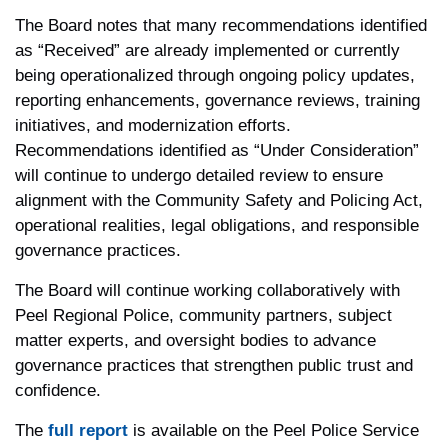
The Board notes that many recommendations identified
as “Received” are already implemented or currently
being operationalized through ongoing policy updates,
reporting enhancements, governance reviews, training
initiatives, and modernization efforts.
Recommendations identified as “Under Consideration”
will continue to undergo detailed review to ensure
alignment with the Community Safety and Policing Act,
operational realities, legal obligations, and responsible
governance practices.
The Board will continue working collaboratively with
Peel Regional Police, community partners, subject
matter experts, and oversight bodies to advance
governance practices that strengthen public trust and
confidence.
The
full report
is available on the Peel Police Service