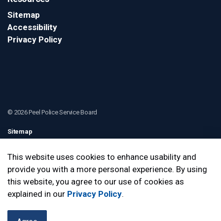
Sitemap
Accessibility
Privacy Policy
© 2026 Peel Police Service Board
Sitemap
Contact Us
This website uses cookies to enhance usability and
provide you with a more personal experience. By using
Made with
Govstack
this website, you agree to our use of cookies as
explained in our
Privacy Policy
.