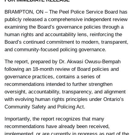
BRAMPTON, ON – The Peel Police Service Board has
publicly released a comprehensive independent review
examining the Board’s governance policies through a
human rights and accountability lens, reinforcing the
Board’s continued commitment to modern, transparent,
and community-focused policing governance.
The report, prepared by Dr. Akwasi Owusu-Bempah
following an 18-month review of Board policies and
governance practices, contains a series of
recommendations intended to further strengthen
oversight, accountability, transparency, and alignment
with evolving human rights principles under Ontario’s
Community Safety and Policing Act.
Importantly, the report recognizes that many
recommendations have already been received,
implemented, or are currently in progress as part of the