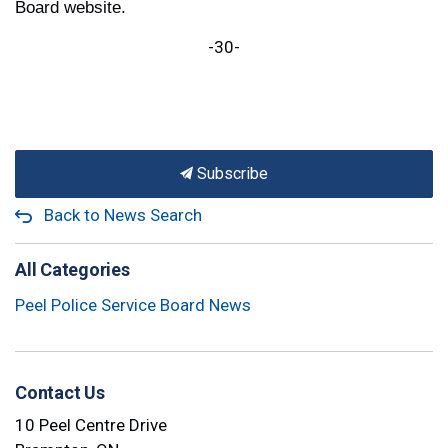
Board website.
-30-
Subscribe
Back to News Search
All Categories
Peel Police Service Board News
Contact Us
10 Peel Centre Drive