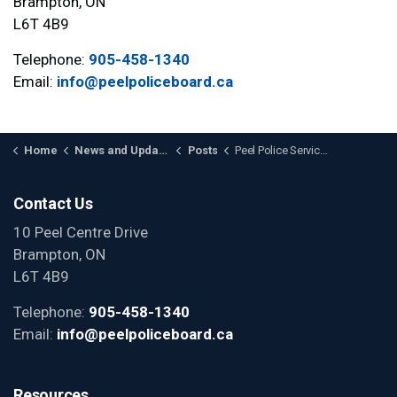
Brampton, ON
L6T 4B9
Telephone:
905-458-1340
Email:
info@peelpoliceboard.ca
Home
News and Updates
Posts
Peel Police Service Board Releases Human Rights Governance Review Report
Contact Us
10 Peel Centre Drive
Brampton, ON
L6T 4B9
Telephone:
905-458-1340
Email:
info@peelpoliceboard.ca
Resources