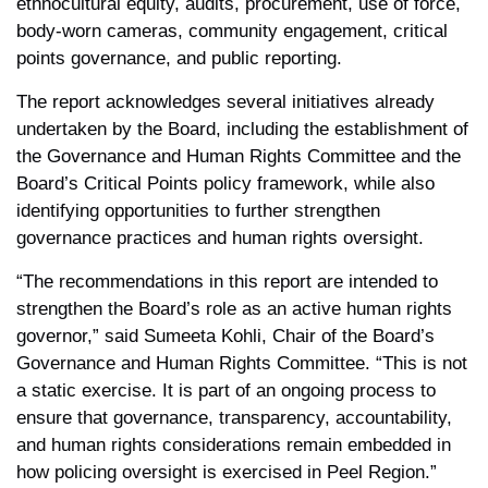
ethnocultural equity, audits, procurement, use of force,
body-worn cameras, community engagement, critical
points governance, and public reporting.
The report acknowledges several initiatives already
undertaken by the Board, including the establishment of
the Governance and Human Rights Committee and the
Board’s Critical Points policy framework, while also
identifying opportunities to further strengthen
governance practices and human rights oversight.
“The recommendations in this report are intended to
strengthen the Board’s role as an active human rights
governor,” said Sumeeta Kohli, Chair of the Board’s
Governance and Human Rights Committee. “This is not
a static exercise. It is part of an ongoing process to
ensure that governance, transparency, accountability,
and human rights considerations remain embedded in
how policing oversight is exercised in Peel Region.”