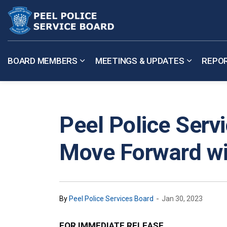
Peel Police Service Board
BOARD MEMBERS
MEETINGS & UPDATES
REPO
Expand sub pages Board Members
Expand su
Peel Police Serv
Move Forward wi
-
By
Peel Police Services Board
Jan 30, 2023
FOR IMMEDIATE RELEASE