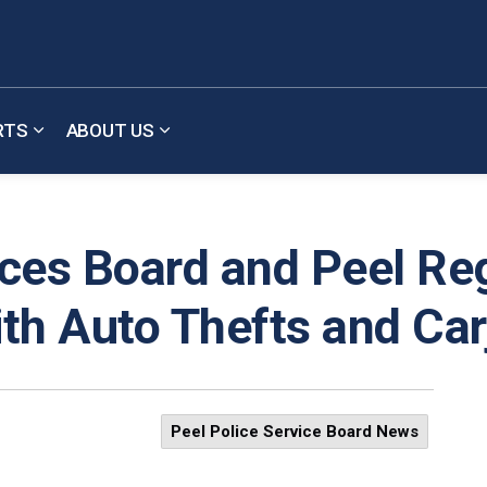
RTS
ABOUT US
b pages Meetings & Updates
Expand sub pages Reports
Expand sub pages About Us
ices Board and Peel Reg
th Auto Thefts and Ca
Peel Police Service Board News