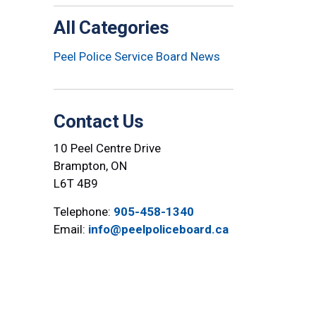
All Categories
Peel Police Service Board News
Contact Us
10 Peel Centre Drive
Brampton, ON
L6T 4B9
Telephone:
905-458-1340
Email:
info@peelpoliceboard.ca