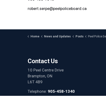
robert.serpe@peelpoliceboard.ca
Home
News and Updates
Posts
Peel Police Services Board and Peel Regional 
Contact Us
10 Peel Centre Drive
Brampton, ON
L6T 4B9
Telephone:
905-458-1340
Email:
info@peelpoliceboard.ca