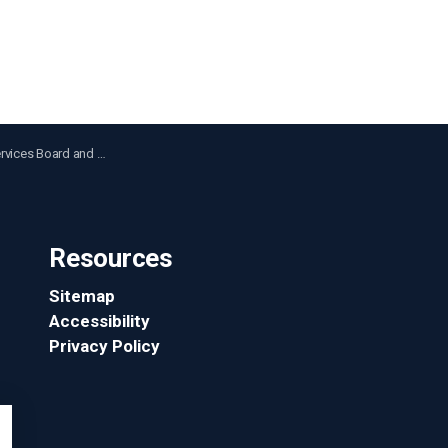
Police Move Forward with Auto Thefts and Carjackings Summit
Resources
Sitemap
Accessibility
Privacy Policy