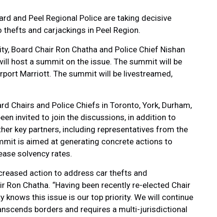
rd and Peel Regional Police are taking decisive
 thefts and carjackings in Peel Region.
ty, Board Chair Ron Chatha and Police Chief Nishan
ill host a summit on the issue. The summit will be
rport Marriott. The summit will be livestreamed,
rd Chairs and Police Chiefs in Toronto, York, Durham,
en invited to join the discussions, in addition to
er key partners, including representatives from the
mmit is aimed at generating concrete actions to
ease solvency rates.
creased action to address car thefts and
ir Ron Chatha. “Having been recently re-elected Chair
 knows this issue is our top priority. We will continue
anscends borders and requires a multi-jurisdictional