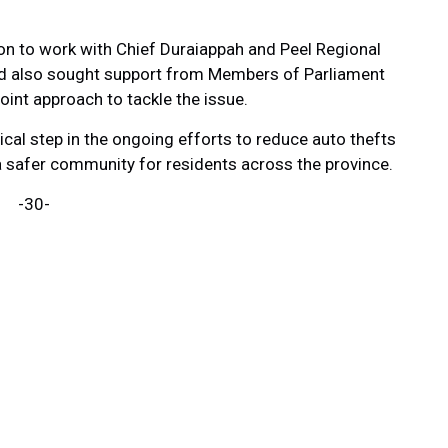
on to work with Chief Duraiappah and Peel Regional
oard also sought support from Members of Parliament
int approach to tackle the issue.
ical step in the ongoing efforts to reduce auto thefts
a safer community for residents across the province.
-30-