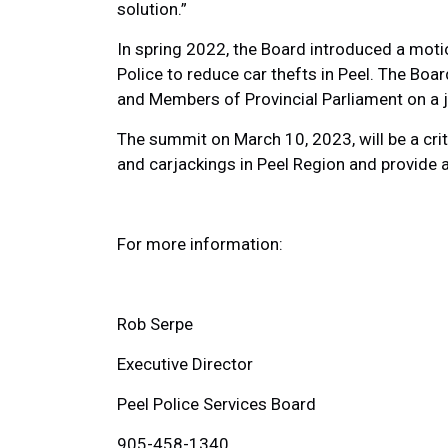
solution.”
In spring 2022, the Board introduced a moti
Police to reduce car thefts in Peel. The B
and Members of Provincial Parliament on a jo
The summit on March 10, 2023, will be a crit
and carjackings in Peel Region and provide 
For more information:
Rob Serpe
Executive Director
Peel Police Services Board
905-458-1340