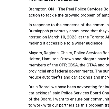
Brampton, ON – The Peel Police Services Boa
action to tackle the growing problem of auto
In response to the concerns of the communi
Duraiappah previously announced that they w
hosted on March 10, 2023, at the Toronto Ai
making it accessible to a wider audience.
Mayors, Regional Chairs, Police Services Boa
Halton, Hamilton, Ottawa and Niagara have be
members of the OPP, CBSA, the GTAA and oth
provincial and federal governments. The su
reduce auto thefts and carjackings and incr
“As a Board, we have been advocating for in
carjackings,” said Police Services Board Cha
of the Board, I want to ensure our community
to work with our partners as this problem tr