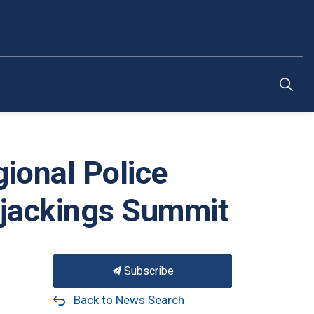
ional Police
rjackings Summit
Subscribe
Back to News Search