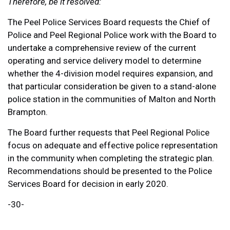
Therefore, be it resolved:
The Peel Police Services Board requests the Chief of
Police and Peel Regional Police work with the Board to
undertake a comprehensive review of the current
operating and service delivery model to determine
whether the 4-division model requires expansion, and
that particular consideration be given to a stand-alone
police station in the communities of Malton and North
Brampton.
The Board further requests that Peel Regional Police
focus on adequate and effective police representation
in the community when completing the strategic plan.
Recommendations should be presented to the Police
Services Board for decision in early 2020.
-30-