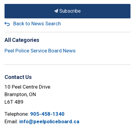
Subscribe
Back to News Search
All Categories
Peel Police Service Board News
Contact Us
10 Peel Centre Drive
Brampton, ON
L6T 4B9
Telephone:
905-458-1340
Email:
info@peelpoliceboard.ca