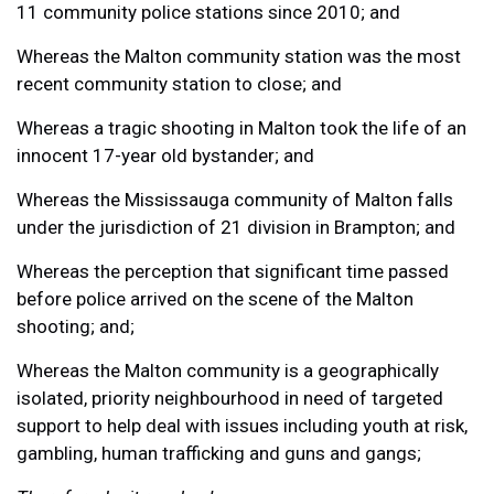
11 community police stations since 2010; and
Whereas the Malton community station was the most
recent community station to close; and
Whereas a tragic shooting in Malton took the life of an
innocent 17-year old bystander; and
Whereas the Mississauga community of Malton falls
under the jurisdiction of 21 division in Brampton; and
Whereas the perception that significant time passed
before police arrived on the scene of the Malton
shooting; and;
Whereas the Malton community is a geographically
isolated, priority neighbourhood in need of targeted
support to help deal with issues including youth at risk,
gambling, human trafficking and guns and gangs;