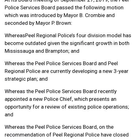
Police Services Board passed the following motion
which was introduced by Mayor B. Crombie and
seconded by Mayor P. Brown:
WhereasPeel Regional Police’s four division model has
become outdated given the significant growth in both
Mississauga and Brampton; and
Whereas the Peel Police Services Board and Peel
Regional Police are currently developing a new 3-year
strategic plan; and
Whereas the Peel Police Services Board recently
appointed a new Police Chief, which presents an
opportunity for a review of existing police operations;
and
Whereas the Peel Police Services Board, on the
recommendation of Peel Regional Police have closed