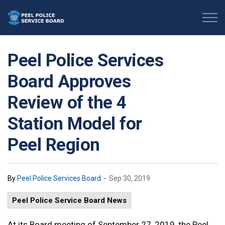
Peel Police Service Board
Peel Police Services
Board Approves
Review of the 4
Station Model for
Peel Region
-
By
Peel Police Services Board
Sep 30, 2019
Peel Police Service Board News
At its Board meeting of September 27, 2019, the Peel