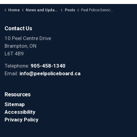
Home
News and Updates
Posts
Peel Police Services Board Approves Review of the 4 Station Model for Peel Region
Contact Us
10 Peel Centre Drive
Brampton, ON
L6T 4B9
Telephone:
905-458-1340
Email:
info@peelpoliceboard.ca
Resources
Sitemap
Accessibility
Privacy Policy