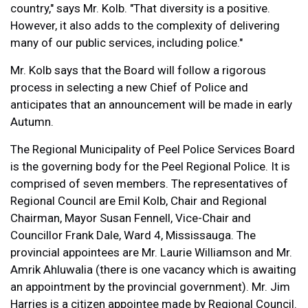
country," says Mr. Kolb. "That diversity is a positive.
However, it also adds to the complexity of delivering
many of our public services, including police."
Mr. Kolb says that the Board will follow a rigorous
process in selecting a new Chief of Police and
anticipates that an announcement will be made in early
Autumn.
The Regional Municipality of Peel Police Services Board
is the governing body for the Peel Regional Police. It is
comprised of seven members. The representatives of
Regional Council are Emil Kolb, Chair and Regional
Chairman, Mayor Susan Fennell, Vice-Chair and
Councillor Frank Dale, Ward 4, Mississauga. The
provincial appointees are Mr. Laurie Williamson and Mr.
Amrik Ahluwalia (there is one vacancy which is awaiting
an appointment by the provincial government). Mr. Jim
Harries is a citizen appointee made by Regional Council.