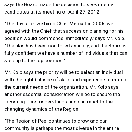
says the Board made the decision to seek internal
candidates at its meeting of April 27, 2012.
"The day after we hired Chief Metcalf in 2006, we
agreed with the Chief that succession planning for his
position would commence immediately," says Mr. Kolb.
"The plan has been monitored annually, and the Board is
fully confident we have a number of individuals that can
step up to the top position."
Mr. Kolb says the priority will be to select an individual
with the right balance of skills and experience to match
the current needs of the organization. Mr. Kolb says
another essential consideration will be to ensure the
incoming Chief understands and can react to the
changing dynamics of the Region.
"The Region of Peel continues to grow and our
community is perhaps the most diverse in the entire