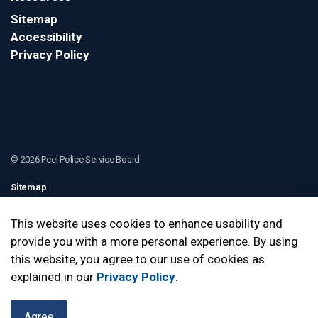
Sitemap
Accessibility
Privacy Policy
© 2026 Peel Police Service Board
Sitemap
Contact Us
This website uses cookies to enhance usability and
provide you with a more personal experience. By using
Made with
Govstack
this website, you agree to our use of cookies as
explained in our
Privacy Policy
.
Agree