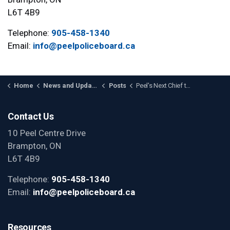
L6T 4B9
Telephone:
905-458-1340
Email:
info@peelpoliceboard.ca
Home
News and Updates
Posts
Peel's Next Chief to Come from the Ranks
Contact Us
10 Peel Centre Drive
Brampton, ON
L6T 4B9
Telephone:
905-458-1340
Email:
info@peelpoliceboard.ca
Resources