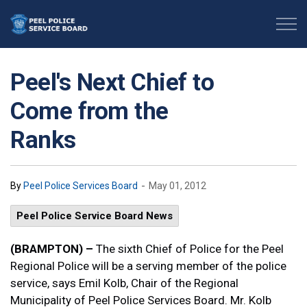
Peel Police Service Board
Peel's Next Chief to
Come from the
Ranks
-
By
Peel Police Services Board
May 01, 2012
Peel Police Service Board News
(BRAMPTON) –
The sixth Chief of Police for the Peel
Regional Police will be a serving member of the police
service, says Emil Kolb, Chair of the Regional
Municipality of Peel Police Services Board. Mr. Kolb