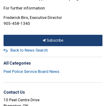
For further information:
Frederick Biro, Executive Director
905-458-1340
Subscribe
Back to News Search
All Categories
Peel Police Service Board News
Contact Us
10 Peel Centre Drive
Brampton, ON