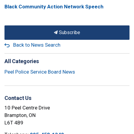
Black Community Action Network Speech
Subscribe
Back to News Search
All Categories
Peel Police Service Board News
Contact Us
10 Peel Centre Drive
Brampton, ON
L6T 4B9