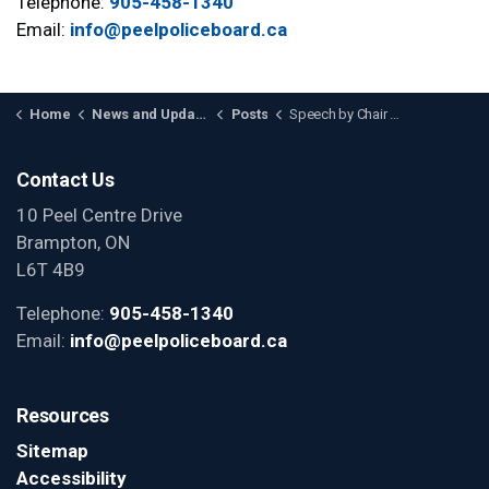
Telephone:
905-458-1340
Email:
info@peelpoliceboard.ca
Home
News and Updates
Posts
Speech by Chair A. Ahluwalia to the Black Community Action Network
Contact Us
10 Peel Centre Drive
Brampton, ON
L6T 4B9
Telephone:
905-458-1340
Email:
info@peelpoliceboard.ca
Resources
Sitemap
Accessibility