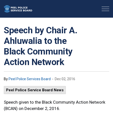
Peel Police Service Board
Speech by Chair A.
Ahluwalia to the
Black Community
Action Network
-
By
Peel Police Services Board
Dec 02, 2016
Peel Police Service Board News
Speech given to the Black Community Action Network
(BCAN) on December 2, 2016.