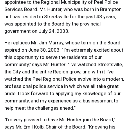
appointee to the Regional Municipality of Peel Police
Services Board. Mr. Hunter, who was born in Brampton
but has resided in Streetsville for the past 43 years,
was appointed to the Board by the provincial
government on July 24, 2003.
He replaces Mr. Jim Murray, whose term on the Board
expired on June 30, 2003. "I'm extremely excited about
this opportunity to serve the residents of our
community," says Mr. Hunter. "I've watched Streetsville,
the City and the entire Region grow, and with it I've
watched the Peel Regional Police evolve into a modern,
professional police service in which we all take great
pride. I look forward to applying my knowledge of our
community, and my experience as a businessman, to
help meet the challenges ahead."
"I'm very pleased to have Mr. Hunter join the Board,"
says Mr. Emil Kolb, Chair of the Board. "Knowing his