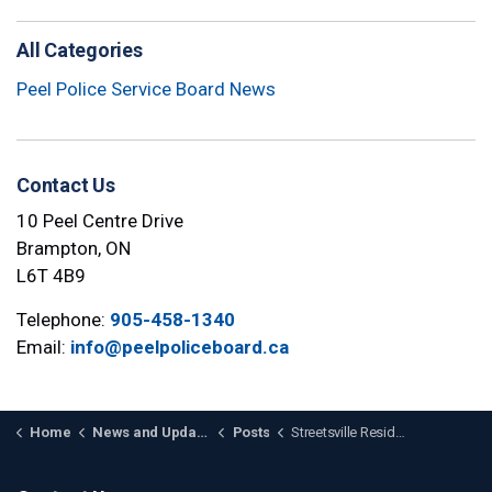
All Categories
Peel Police Service Board News
Contact Us
10 Peel Centre Drive
Brampton, ON
L6T 4B9
Telephone:
905-458-1340
Email:
info@peelpoliceboard.ca
Home
News and Updates
Posts
Streetsville Resident to Join the Peel Police Services Board