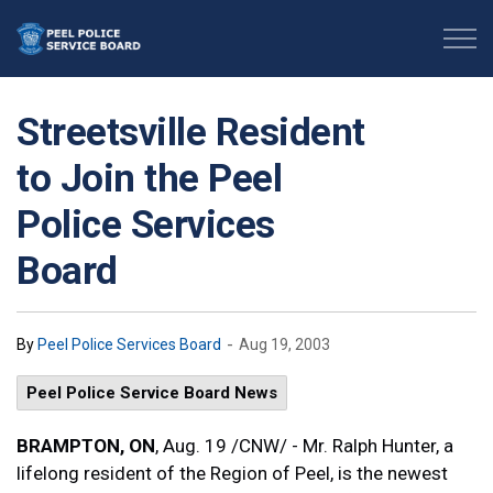
Peel Police Service Board
Streetsville Resident
to Join the Peel
Police Services
Board
-
By
Peel Police Services Board
Aug 19, 2003
Peel Police Service Board News
BRAMPTON, ON
, Aug. 19 /CNW/ - Mr. Ralph Hunter, a
lifelong resident of the Region of Peel, is the newest