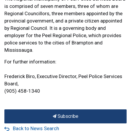
is comprised of seven members, three of whom are
Regional Councillors, three members appointed by the
provincial government, and a private citizen appointed
by Regional Council. It is a governing body and
employer for the Peel Regional Police, which provides
police services to the cities of Brampton and
Mississauga.
For further information:
Frederick Biro, Executive Director, Peel Police Services
Board,
(905) 458-1340
Subscribe
Back to News Search