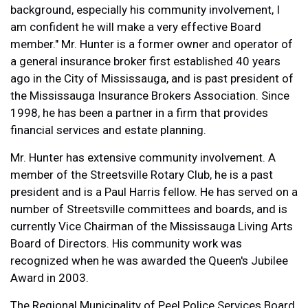
background, especially his community involvement, I
am confident he will make a very effective Board
member." Mr. Hunter is a former owner and operator of
a general insurance broker first established 40 years
ago in the City of Mississauga, and is past president of
the Mississauga Insurance Brokers Association. Since
1998, he has been a partner in a firm that provides
financial services and estate planning.
Mr. Hunter has extensive community involvement. A
member of the Streetsville Rotary Club, he is a past
president and is a Paul Harris fellow. He has served on a
number of Streetsville committees and boards, and is
currently Vice Chairman of the Mississauga Living Arts
Board of Directors. His community work was
recognized when he was awarded the Queen's Jubilee
Award in 2003.
The Regional Municipality of Peel Police Services Board