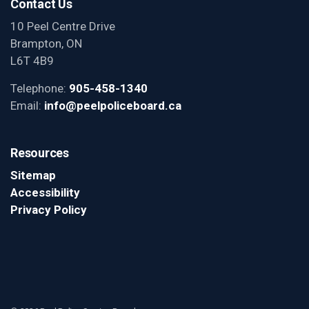
Contact Us
10 Peel Centre Drive
Brampton, ON
L6T 4B9
Telephone:
905-458-1340
Email:
info@peelpoliceboard.ca
Resources
Sitemap
Accessibility
Privacy Policy