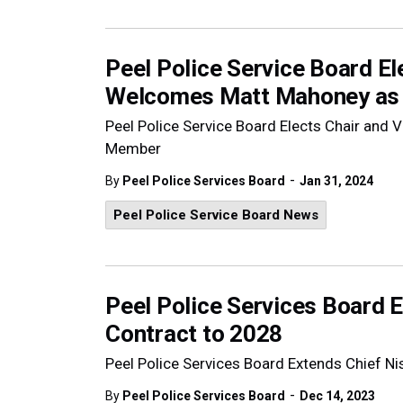
Peel Police Service Board El
Welcomes Matt Mahoney a
Peel Police Service Board Elects Chair an
Member
-
By
Peel Police Services Board
Jan 31, 2024
Peel Police Service Board News
Peel Police Services Board 
Contract to 2028
Peel Police Services Board Extends Chief N
-
By
Peel Police Services Board
Dec 14, 2023