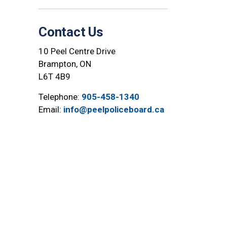
Contact Us
10 Peel Centre Drive
Brampton, ON
L6T 4B9
Telephone:
905-458-1340
Email:
info@peelpoliceboard.ca