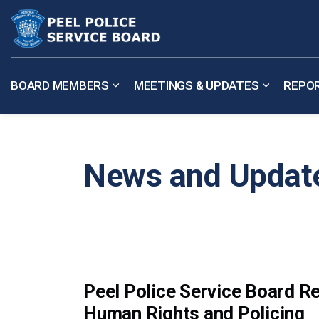
Peel Police Service Board
BOARD MEMBERS
MEETINGS & UPDATES
REPO
Expand sub pages Board Members
Expand su
News and Updat
Peel Police Service Board 
Human Rights and Policing