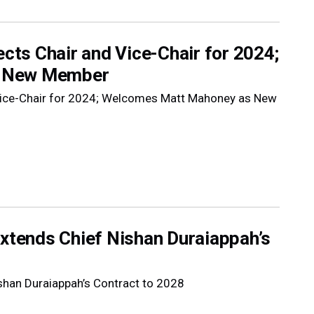
ects Chair and Vice-Chair for 2024;
s New Member
d Vice-Chair for 2024; Welcomes Matt Mahoney as New
Extends Chief Nishan Duraiappah’s
ishan Duraiappah’s Contract to 2028