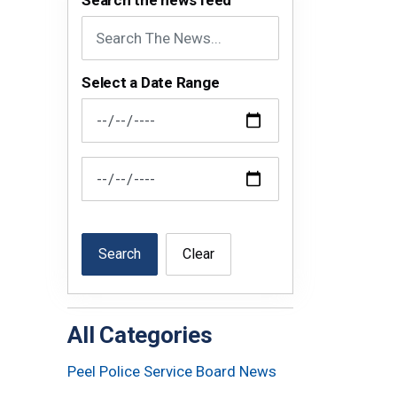
Search the news feed
Select a Date Range
News Feed Search Date From
News Feed Search Date To
Search
Clear
All Categories
Peel Police Service Board News