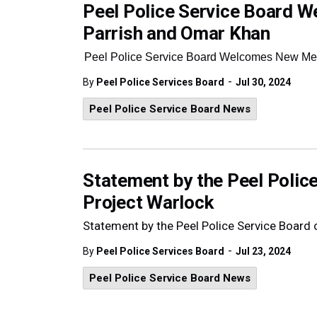
Peel Police Service Board
Parrish and Omar Khan
Peel Police Service Board Welcomes New Me
-
By
Peel Police Services Board
Jul 30, 2024
Peel Police Service Board News
Statement by the Peel Police
Project Warlock
Statement by the Peel Police Service Board 
-
By
Peel Police Services Board
Jul 23, 2024
Peel Police Service Board News