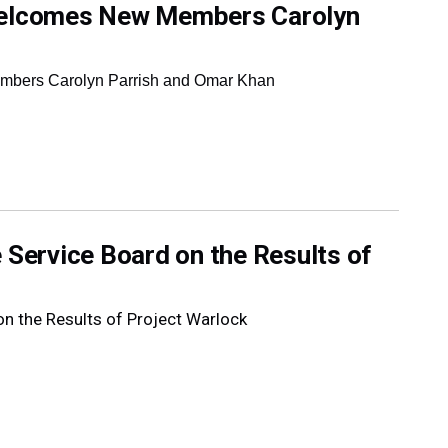
 Welcomes New Members Carolyn
mbers Carolyn Parrish and Omar Khan
 Service Board on the Results of
on the Results of Project Warlock