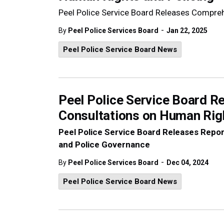
Peel Police Service Board Releases Compre
-
By
Peel Police Services Board
Jan 22, 2025
Peel Police Service Board News
Peel Police Service Board 
Consultations on Human Rig
Peel Police Service Board Releases Rep
and Police Governance
-
By
Peel Police Services Board
Dec 04, 2024
Peel Police Service Board News