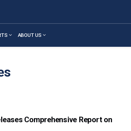
RTS
ABOUT US
b pages Meetings & Updates
Expand sub pages Reports
Expand sub pages About Us
es
Releases Comprehensive Report on