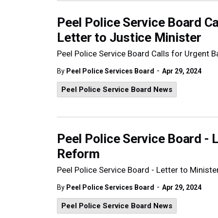
Peel Police Service Board Ca
Letter to Justice Minister
Peel Police Service Board Calls for Urgent Ba
-
By
Peel Police Services Board
Apr 29, 2024
Peel Police Service Board News
Peel Police Service Board - Le
Reform
Peel Police Service Board - Letter to Minister
-
By
Peel Police Services Board
Apr 29, 2024
Peel Police Service Board News