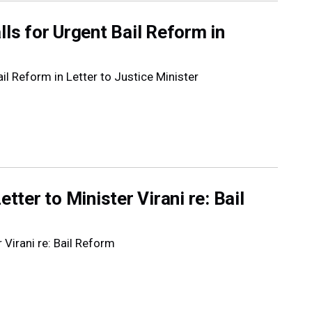
lls for Urgent Bail Reform in
il Reform in Letter to Justice Minister
tter to Minister Virani re: Bail
 Virani re: Bail Reform