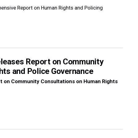
hensive Report on Human Rights and Policing
Releases Report on Community
hts and Police Governance
ort on Community Consultations on Human Rights