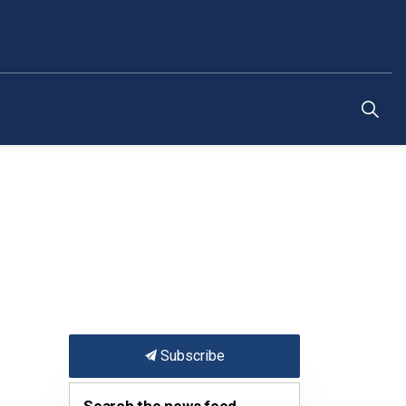
Subscribe