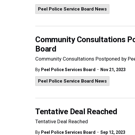
Peel Police Service Board News
Community Consultations Po
Board
Community Consultations Postponed by Peel
-
By
Peel Police Services Board
Nov 21, 2023
Peel Police Service Board News
Tentative Deal Reached
Tentative Deal Reached
-
By
Peel Police Services Board
Sep 12, 2023