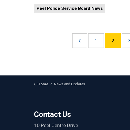
Peel Police Service Board News
1
2
Home
News and Updates
Contact Us
10 Peel Centre Drive