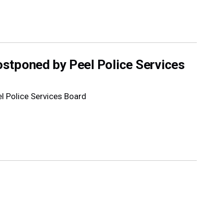
stponed by Peel Police Services
 Police Services Board