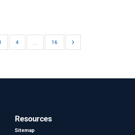
3
4
16
...
Resources
Sitemap