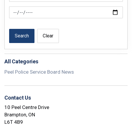
News Feed Search Date To
Search
Clear
All Categories
Peel Police Service Board News
Contact Us
10 Peel Centre Drive
Brampton, ON
L6T 4B9