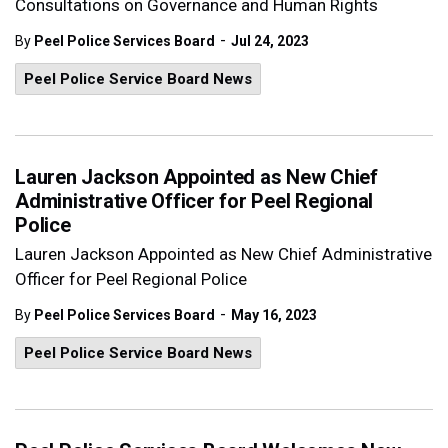
Consultations on Governance and Human Rights
-
By
Peel Police Services Board
Jul 24, 2023
Peel Police Service Board News
Lauren Jackson Appointed as New Chief
Administrative Officer for Peel Regional
Police
Lauren Jackson Appointed as New Chief Administrative
Officer for Peel Regional Police
-
By
Peel Police Services Board
May 16, 2023
Peel Police Service Board News