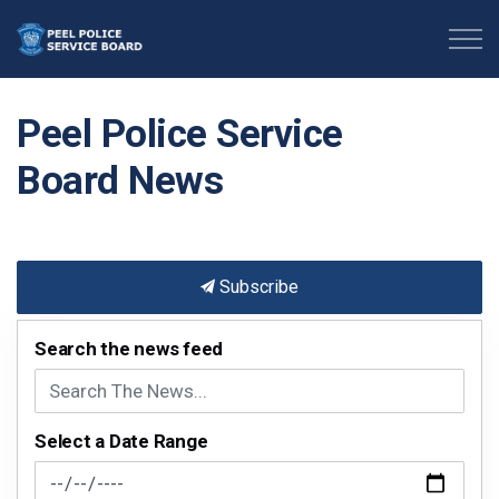
Peel Police Service Board
Peel Police Service
Board News
Subscribe
Search the news feed
Select a Date Range
News Feed Search Date From