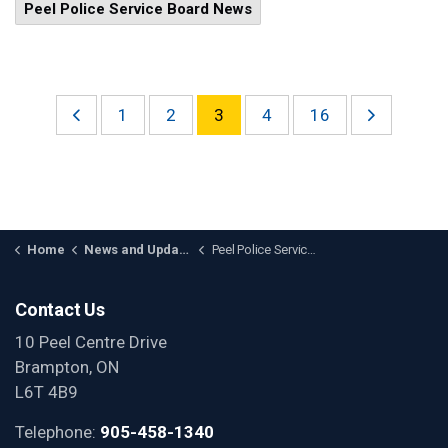
Peel Police Service Board News
1
2
3
4
16
Home
News and Updates
Peel Police Service Board News
Contact Us
10 Peel Centre Drive
Brampton, ON
L6T 4B9
Telephone:
905-458-1340