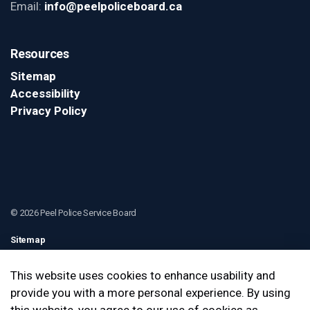
Email:
info@peelpoliceboard.ca
Resources
Sitemap
Accessibility
Privacy Policy
© 2026 Peel Police Service Board
Sitemap
Contact Us
This website uses cookies to enhance usability and
provide you with a more personal experience. By using
Made with
Govstack