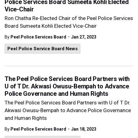
Police Services Board Sumeeta Kohli Elected
Vice-Chair
Ron Chatha Re-Elected Chair of the Peel Police Services
Board Sumeeta Kohli Elected Vice-Chair
-
By
Peel Police Services Board
Jan 27, 2023
Peel Police Service Board News
The Peel Police Services Board Partners with
U of T Dr. Akwasi Owusu-Bempah to Advance
Police Governance and Human Rights
The Peel Police Services Board Partners with U of T Dr.
Akwasi Owusu-Bempah to Advance Police Governance
and Human Rights
-
By
Peel Police Services Board
Jan 18, 2023