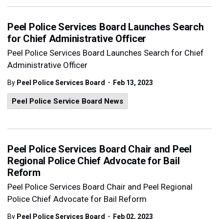
Peel Police Services Board Launches Search
for Chief Administrative Officer
Peel Police Services Board Launches Search for Chief
Administrative Officer
-
By
Peel Police Services Board
Feb 13, 2023
Peel Police Service Board News
Peel Police Services Board Chair and Peel
Regional Police Chief Advocate for Bail
Reform
Peel Police Services Board Chair and Peel Regional
Police Chief Advocate for Bail Reform
-
By
Peel Police Services Board
Feb 02, 2023