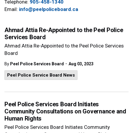
Telephone:
905-458-1340
Email:
info@peelpoliceboard.ca
Ahmad Attia Re-Appointed to the Peel Police
Services Board
Ahmad Attia Re-Appointed to the Peel Police Services
Board
-
By
Peel Police Services Board
Aug 03, 2023
Peel Police Service Board News
Peel Police Services Board Initiates
Community Consultations on Governance and
Human Rights
Peel Police Services Board Initiates Community