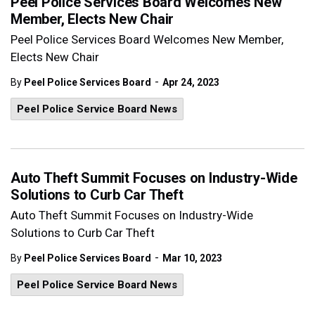
Peel Police Services Board Welcomes New
Member, Elects New Chair
Peel Police Services Board Welcomes New Member,
Elects New Chair
-
By
Peel Police Services Board
Apr 24, 2023
Peel Police Service Board News
Auto Theft Summit Focuses on Industry-Wide
Solutions to Curb Car Theft
Auto Theft Summit Focuses on Industry-Wide
Solutions to Curb Car Theft
-
By
Peel Police Services Board
Mar 10, 2023
Peel Police Service Board News