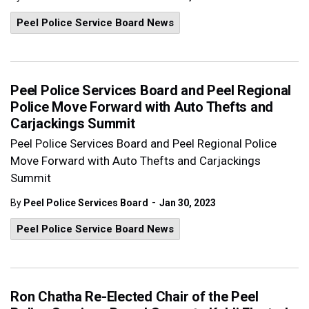
Peel Police Service Board News
Peel Police Services Board and Peel Regional
Police Move Forward with Auto Thefts and
Carjackings Summit
Peel Police Services Board and Peel Regional Police
Move Forward with Auto Thefts and Carjackings
Summit
-
By
Peel Police Services Board
Jan 30, 2023
Peel Police Service Board News
Ron Chatha Re-Elected Chair of the Peel